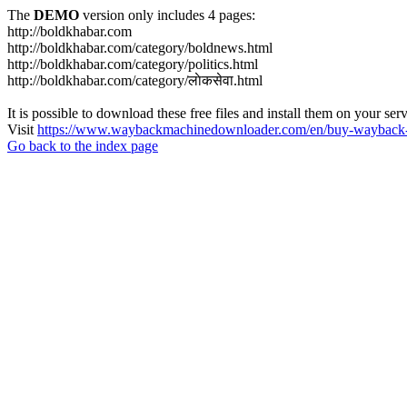
The
DEMO
version only includes 4 pages:
http://boldkhabar.com
http://boldkhabar.com/category/boldnews.html
http://boldkhabar.com/category/politics.html
http://boldkhabar.com/category/लाेकसेवा.html
It is possible to download these free files and install them on your ser
Visit
https://www.waybackmachinedownloader.com/en/buy-wayback-
Go back to the index page