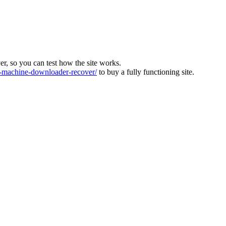
ver, so you can test how the site works.
machine-downloader-recover/
to buy a fully functioning site.