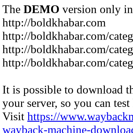
The
DEMO
version only in
http://boldkhabar.com
http://boldkhabar.com/cate
http://boldkhabar.com/categ
http://boldkhabar.com/categ
It is possible to download th
your server, so you can test
Visit
https://www.wayback
wayback-machine-download