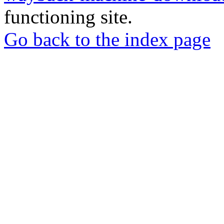
functioning site.
Go back to the index page