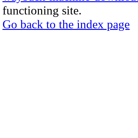
functioning site.
Go back to the index page