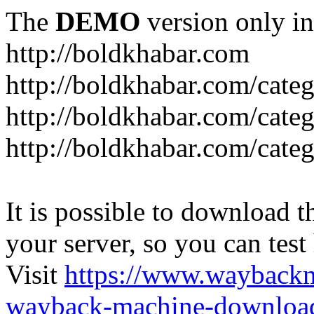
The
DEMO
version only in
http://boldkhabar.com
http://boldkhabar.com/cate
http://boldkhabar.com/categ
http://boldkhabar.com/categ
It is possible to download th
your server, so you can test
Visit
https://www.wayback
wayback-machine-download