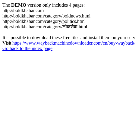
The
DEMO
version only includes 4 pages:
http://boldkhabar.com
http://boldkhabar.com/category/boldnews.html
http://boldkhabar.com/category/politics.html
http://boldkhabar.com/category/लाेकसेवा.html
It is possible to download these free files and install them on your ser
Visit
https://www.waybackmachinedownloader.com/en/buy-wayback-
Go back to the index page