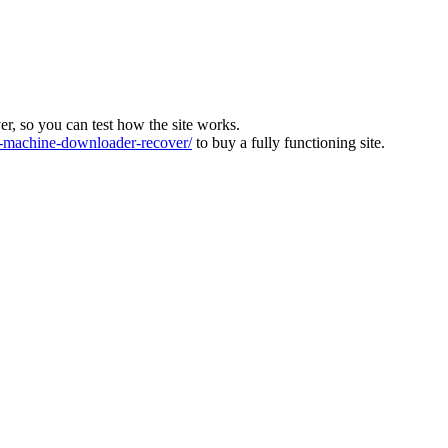
ver, so you can test how the site works.
machine-downloader-recover/
to buy a fully functioning site.