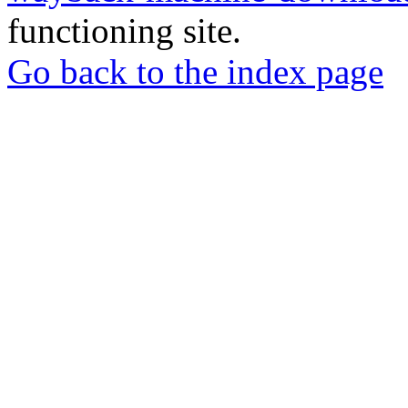
functioning site.
Go back to the index page