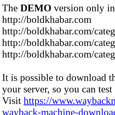
The
DEMO
version only in
http://boldkhabar.com
http://boldkhabar.com/cate
http://boldkhabar.com/categ
http://boldkhabar.com/categ
It is possible to download th
your server, so you can test
Visit
https://www.wayback
wayback-machine-download