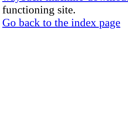
functioning site.
Go back to the index page