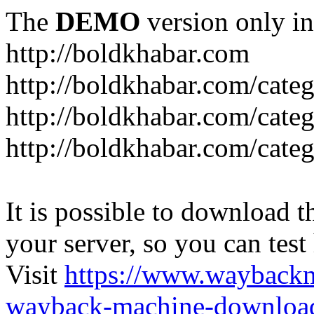
The
DEMO
version only in
http://boldkhabar.com
http://boldkhabar.com/cate
http://boldkhabar.com/categ
http://boldkhabar.com/categ
It is possible to download th
your server, so you can test
Visit
https://www.wayback
wayback-machine-download