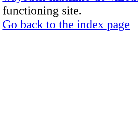
functioning site.
Go back to the index page