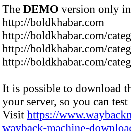
The
DEMO
version only in
http://boldkhabar.com
http://boldkhabar.com/cate
http://boldkhabar.com/categ
http://boldkhabar.com/categ
It is possible to download th
your server, so you can test
Visit
https://www.wayback
wayback-machine-download