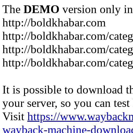
The
DEMO
version only in
http://boldkhabar.com
http://boldkhabar.com/cate
http://boldkhabar.com/categ
http://boldkhabar.com/categ
It is possible to download th
your server, so you can test
Visit
https://www.wayback
wayback-machine-download