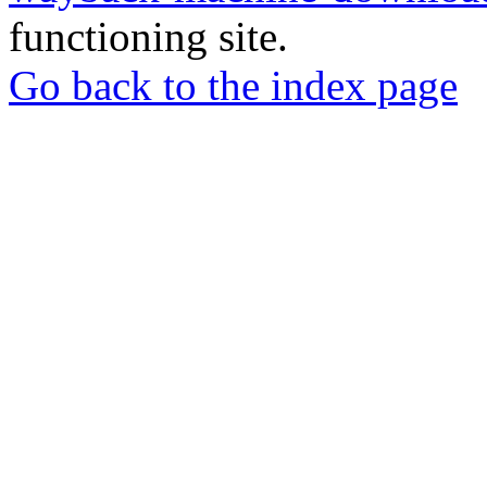
functioning site.
Go back to the index page