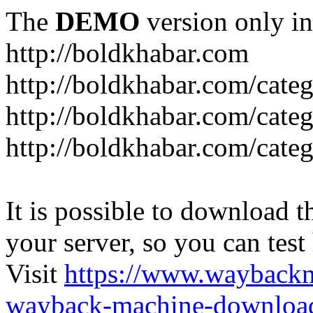
The
DEMO
version only in
http://boldkhabar.com
http://boldkhabar.com/cate
http://boldkhabar.com/categ
http://boldkhabar.com/categ
It is possible to download th
your server, so you can test
Visit
https://www.wayback
wayback-machine-download