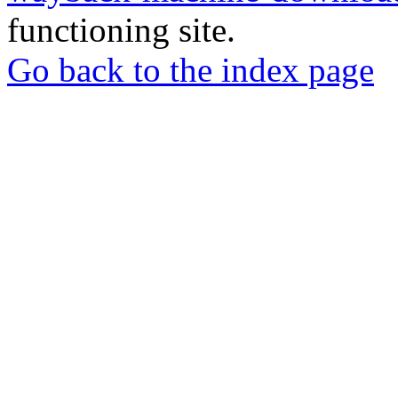
functioning site.
Go back to the index page