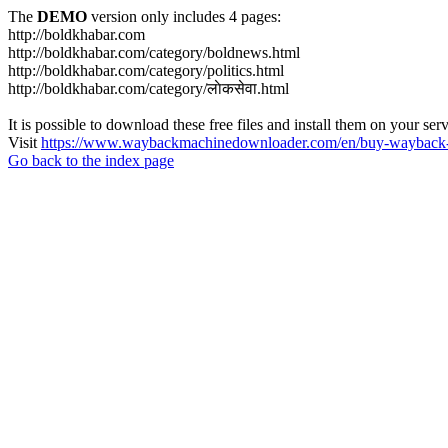
The
DEMO
version only includes 4 pages:
http://boldkhabar.com
http://boldkhabar.com/category/boldnews.html
http://boldkhabar.com/category/politics.html
http://boldkhabar.com/category/लाेकसेवा.html
It is possible to download these free files and install them on your ser
Visit
https://www.waybackmachinedownloader.com/en/buy-wayback-
Go back to the index page