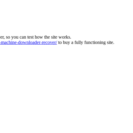
ver, so you can test how the site works.
machine-downloader-recover/
to buy a fully functioning site.