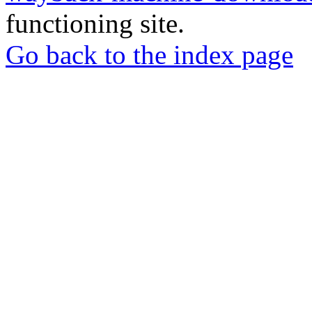
functioning site.
Go back to the index page