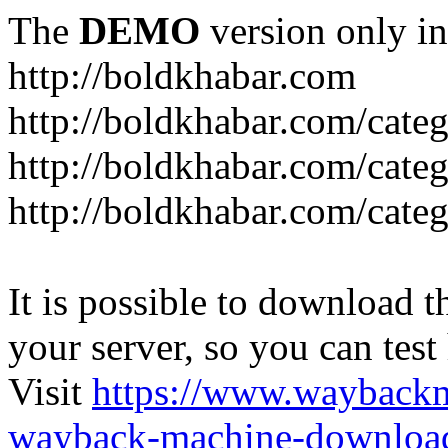
The
DEMO
version only in
http://boldkhabar.com
http://boldkhabar.com/cate
http://boldkhabar.com/categ
http://boldkhabar.com/categ
It is possible to download th
your server, so you can test
Visit
https://www.wayback
wayback-machine-download