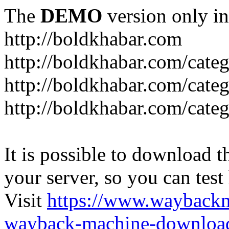
The
DEMO
version only in
http://boldkhabar.com
http://boldkhabar.com/cate
http://boldkhabar.com/categ
http://boldkhabar.com/categ
It is possible to download th
your server, so you can test
Visit
https://www.wayback
wayback-machine-download