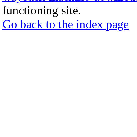
functioning site.
Go back to the index page