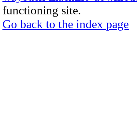
functioning site.
Go back to the index page