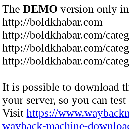
The
DEMO
version only in
http://boldkhabar.com
http://boldkhabar.com/cate
http://boldkhabar.com/categ
http://boldkhabar.com/categ
It is possible to download th
your server, so you can test
Visit
https://www.wayback
wayback-machine-download