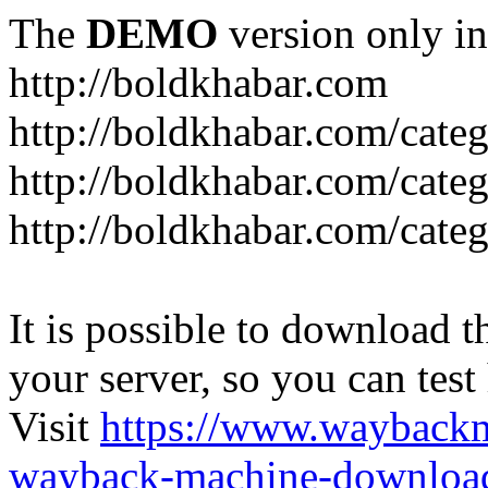
The
DEMO
version only in
http://boldkhabar.com
http://boldkhabar.com/cate
http://boldkhabar.com/categ
http://boldkhabar.com/categ
It is possible to download th
your server, so you can test
Visit
https://www.wayback
wayback-machine-download