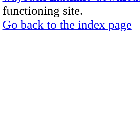
functioning site.
Go back to the index page