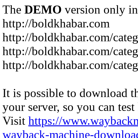
The
DEMO
version only in
http://boldkhabar.com
http://boldkhabar.com/cate
http://boldkhabar.com/categ
http://boldkhabar.com/categ
It is possible to download th
your server, so you can test
Visit
https://www.wayback
wayback-machine-download