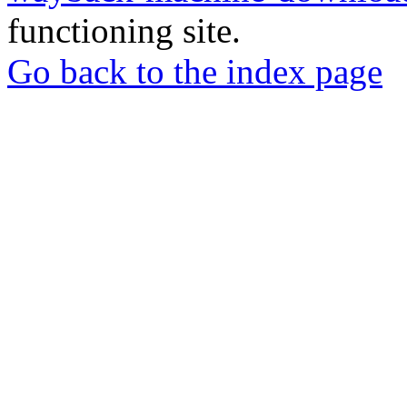
functioning site.
Go back to the index page