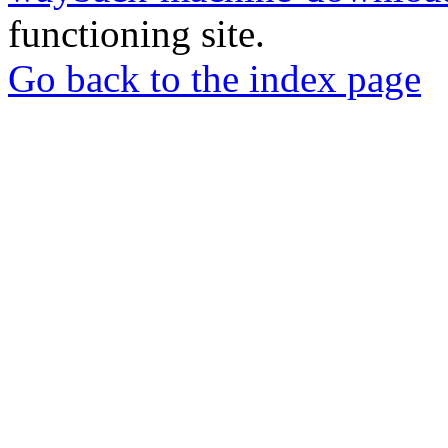
functioning site.
Go back to the index page