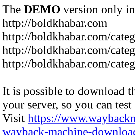
The
DEMO
version only in
http://boldkhabar.com
http://boldkhabar.com/cate
http://boldkhabar.com/categ
http://boldkhabar.com/categ
It is possible to download th
your server, so you can test
Visit
https://www.wayback
wayback-machine-download