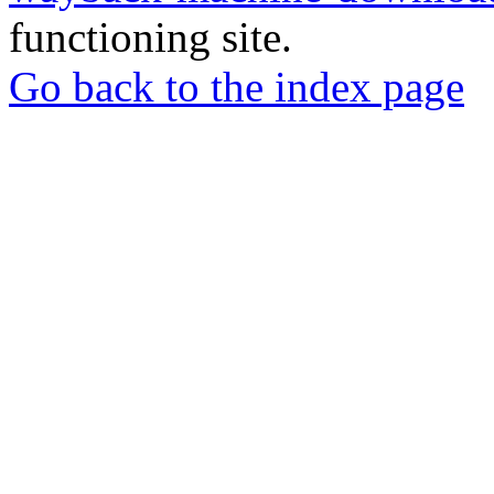
functioning site.
Go back to the index page