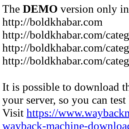
The
DEMO
version only in
http://boldkhabar.com
http://boldkhabar.com/cate
http://boldkhabar.com/categ
http://boldkhabar.com/categ
It is possible to download th
your server, so you can test
Visit
https://www.wayback
wayback-machine-download