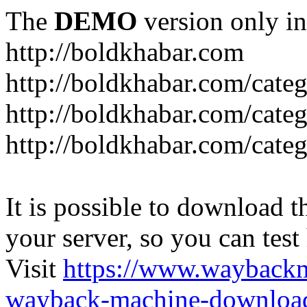
The
DEMO
version only in
http://boldkhabar.com
http://boldkhabar.com/cate
http://boldkhabar.com/categ
http://boldkhabar.com/categ
It is possible to download th
your server, so you can test
Visit
https://www.wayback
wayback-machine-download