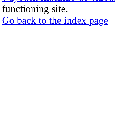
functioning site.
Go back to the index page