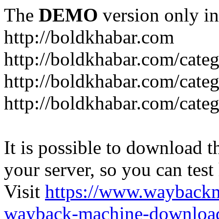
The
DEMO
version only in
http://boldkhabar.com
http://boldkhabar.com/cate
http://boldkhabar.com/categ
http://boldkhabar.com/categ
It is possible to download th
your server, so you can test
Visit
https://www.wayback
wayback-machine-download