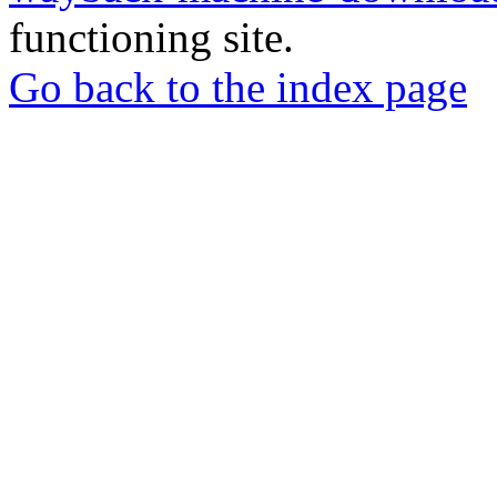
functioning site.
Go back to the index page