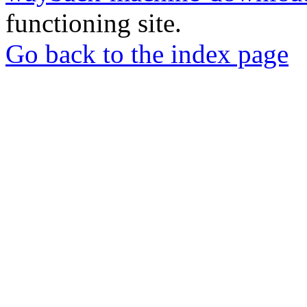
functioning site.
Go back to the index page