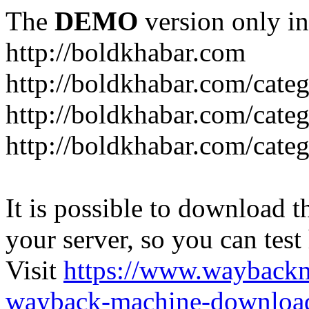
The
DEMO
version only in
http://boldkhabar.com
http://boldkhabar.com/cate
http://boldkhabar.com/categ
http://boldkhabar.com/categ
It is possible to download th
your server, so you can test
Visit
https://www.wayback
wayback-machine-download