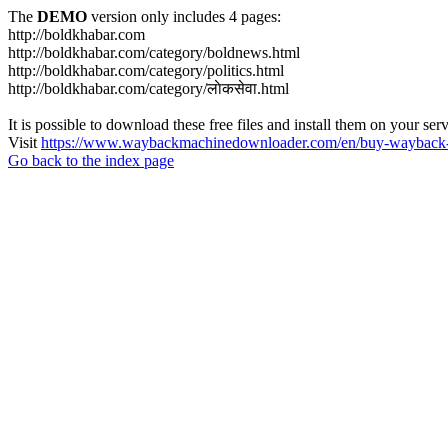
The
DEMO
version only includes 4 pages:
http://boldkhabar.com
http://boldkhabar.com/category/boldnews.html
http://boldkhabar.com/category/politics.html
http://boldkhabar.com/category/लाेकसेवा.html
It is possible to download these free files and install them on your ser
Visit
https://www.waybackmachinedownloader.com/en/buy-wayback-
Go back to the index page