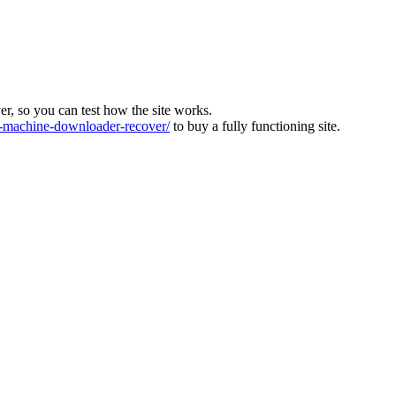
ver, so you can test how the site works.
machine-downloader-recover/
to buy a fully functioning site.