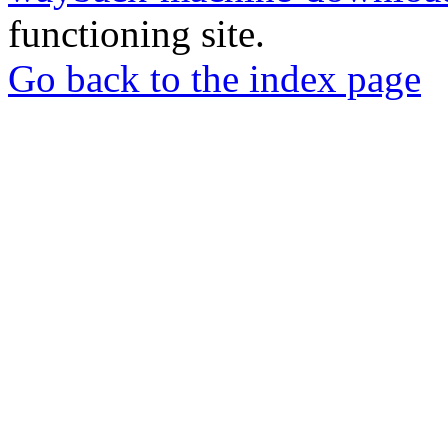
functioning site.
Go back to the index page