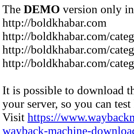
The
DEMO
version only in
http://boldkhabar.com
http://boldkhabar.com/cate
http://boldkhabar.com/categ
http://boldkhabar.com/categ
It is possible to download th
your server, so you can test
Visit
https://www.wayback
wayback-machine-download