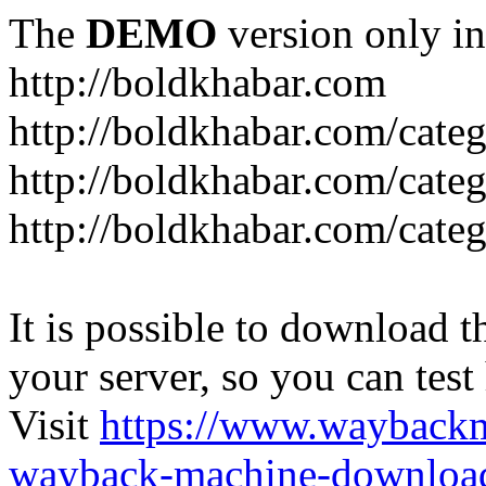
The
DEMO
version only in
http://boldkhabar.com
http://boldkhabar.com/cate
http://boldkhabar.com/categ
http://boldkhabar.com/categ
It is possible to download th
your server, so you can test
Visit
https://www.wayback
wayback-machine-download