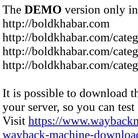
The
DEMO
version only in
http://boldkhabar.com
http://boldkhabar.com/cate
http://boldkhabar.com/categ
http://boldkhabar.com/categ
It is possible to download th
your server, so you can test
Visit
https://www.wayback
wayback-machine-download