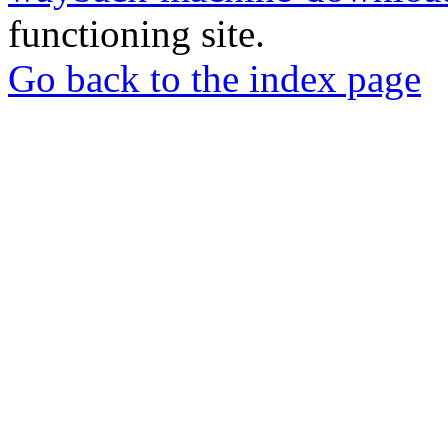
functioning site.
Go back to the index page