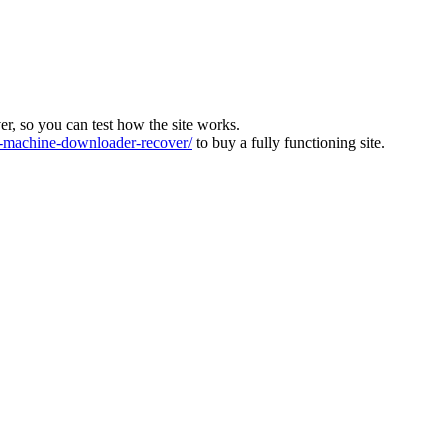
ver, so you can test how the site works.
machine-downloader-recover/
to buy a fully functioning site.