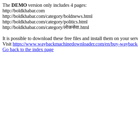
The
DEMO
version only includes 4 pages:
http://boldkhabar.com
http://boldkhabar.com/category/boldnews.html
http://boldkhabar.com/category/politics.html
http://boldkhabar.com/category/लाेकसेवा.html
It is possible to download these free files and install them on your ser
Visit
https://www.waybackmachinedownloader.com/en/buy-wayback-
Go back to the index page