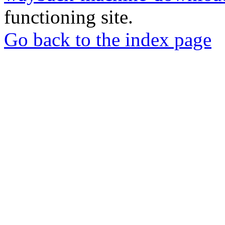
functioning site.
Go back to the index page