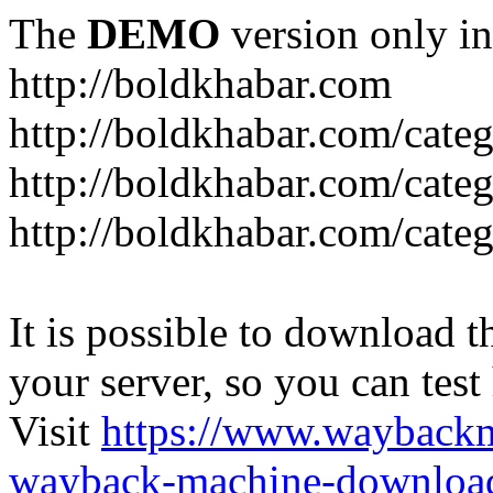
The
DEMO
version only in
http://boldkhabar.com
http://boldkhabar.com/cate
http://boldkhabar.com/categ
http://boldkhabar.com/categ
It is possible to download th
your server, so you can test
Visit
https://www.wayback
wayback-machine-download