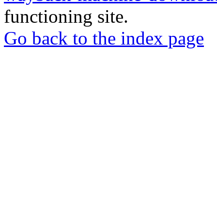
functioning site.
Go back to the index page