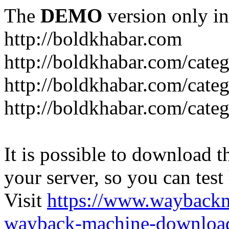
The
DEMO
version only in
http://boldkhabar.com
http://boldkhabar.com/cate
http://boldkhabar.com/categ
http://boldkhabar.com/categ
It is possible to download th
your server, so you can test
Visit
https://www.wayback
wayback-machine-download