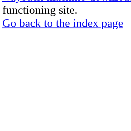
functioning site.
Go back to the index page