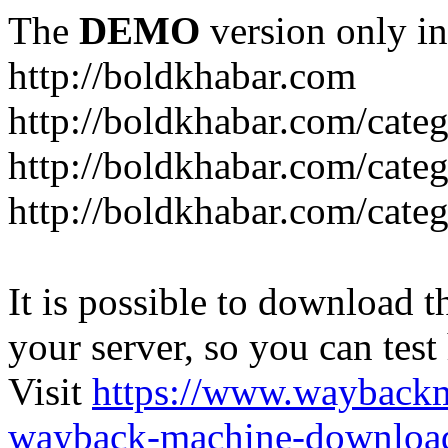
The
DEMO
version only in
http://boldkhabar.com
http://boldkhabar.com/cate
http://boldkhabar.com/categ
http://boldkhabar.com/categ
It is possible to download th
your server, so you can test
Visit
https://www.wayback
wayback-machine-download