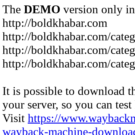
The
DEMO
version only in
http://boldkhabar.com
http://boldkhabar.com/cate
http://boldkhabar.com/categ
http://boldkhabar.com/categ
It is possible to download th
your server, so you can test
Visit
https://www.wayback
wayback-machine-download