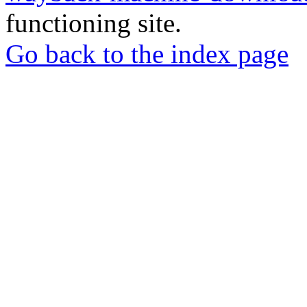
functioning site.
Go back to the index page