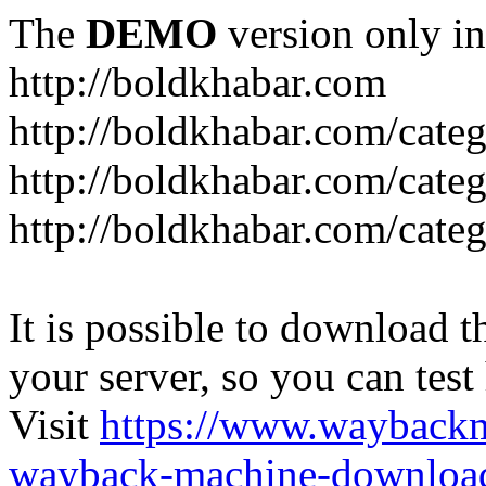
The
DEMO
version only in
http://boldkhabar.com
http://boldkhabar.com/cate
http://boldkhabar.com/categ
http://boldkhabar.com/categ
It is possible to download th
your server, so you can test
Visit
https://www.wayback
wayback-machine-download