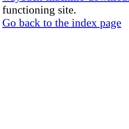
functioning site.
Go back to the index page