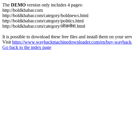
The
DEMO
version only includes 4 pages:
http://boldkhabar.com
http://boldkhabar.com/category/boldnews.html
http://boldkhabar.com/category/politics.html
http://boldkhabar.com/category/लाेकसेवा.html
It is possible to download these free files and install them on your ser
Visit
https://www.waybackmachinedownloader.com/en/buy-wayback-
Go back to the index page