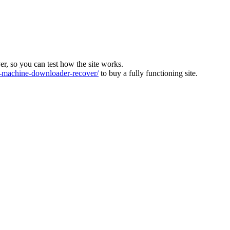
ver, so you can test how the site works.
machine-downloader-recover/
to buy a fully functioning site.