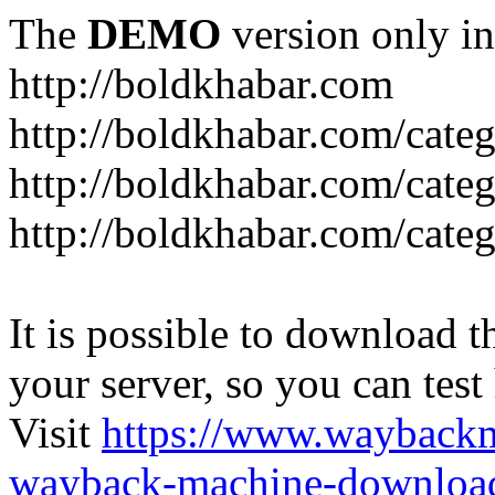
The
DEMO
version only in
http://boldkhabar.com
http://boldkhabar.com/cate
http://boldkhabar.com/categ
http://boldkhabar.com/categ
It is possible to download th
your server, so you can test
Visit
https://www.wayback
wayback-machine-download