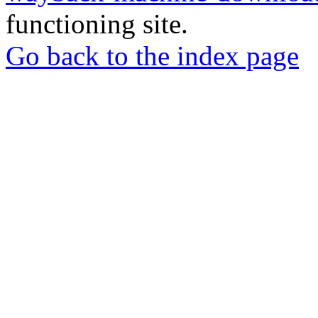
functioning site.
Go back to the index page