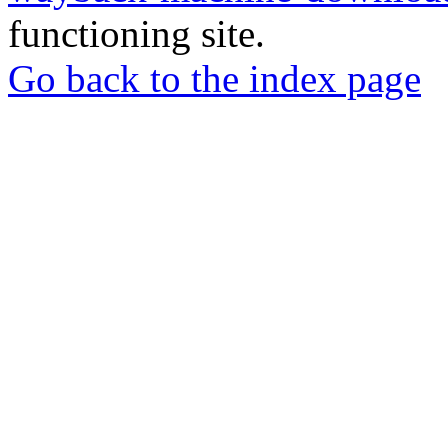
functioning site.
Go back to the index page