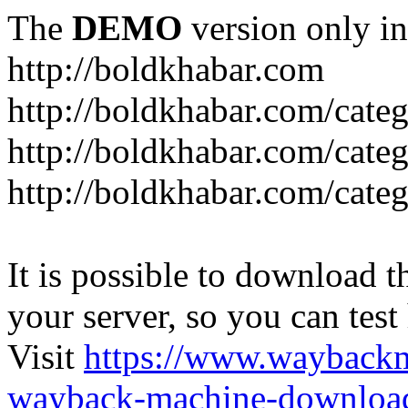
The
DEMO
version only in
http://boldkhabar.com
http://boldkhabar.com/cate
http://boldkhabar.com/categ
http://boldkhabar.com/categ
It is possible to download th
your server, so you can test
Visit
https://www.wayback
wayback-machine-download